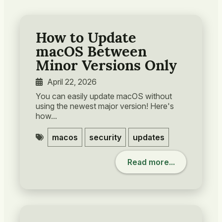
How to Update
macOS Between
Minor Versions Only
April 22, 2026
You can easily update macOS without
using the newest major version! Here's
how...
macos
security
updates
Read more...