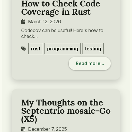
How to Check Code
Coverage in Rust
March 12, 2026
Codecov can be useful! Here's how to
check...
rust
programming
testing
Read more...
My Thoughts on the
Septentrio mosaic-Go
(X5)
December 7, 2025