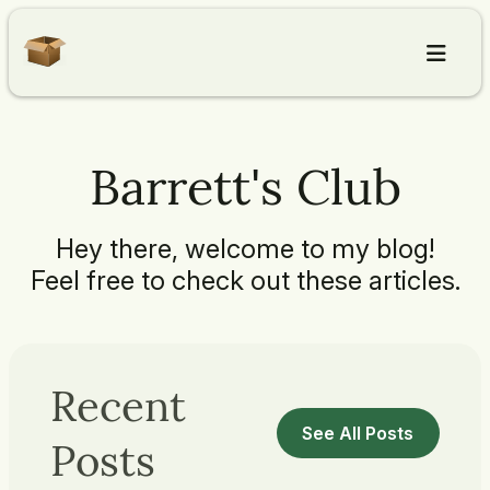
Home
Barrett's Club
Articles
Hey there, welcome to my blog!
About
Feel free to check out these articles.
Contact
Recent
See All Posts
Posts