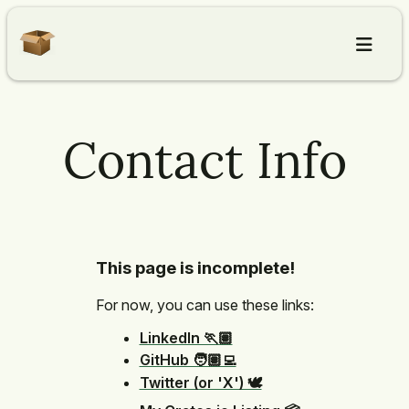
Home
Contact Info
Articles
About
This page is incomplete!
Contact
For now, you can use these links:
LinkedIn 🏃🏽
GitHub 🧑🏽‍💻
Twitter (or 'X') 🕊️