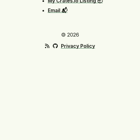
My Crates.io Listing 📦
Email 📬
🄯 2026
Privacy Policy