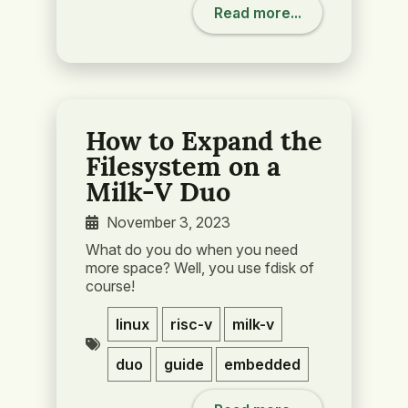
Read more...
How to Expand the
Filesystem on a
Milk-V Duo
November 3, 2023
What do you do when you need
more space? Well, you use fdisk of
course!
linux
risc-v
milk-v
duo
guide
embedded