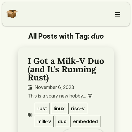
All Posts with Tag:
duo
Home
Articles
I Got a Milk-V Duo
(and It’s Running
About
Rust)
November 6, 2023
Contact
This is a scary new hobby... 🤤️
rust
linux
risc-v
milk-v
duo
embedded