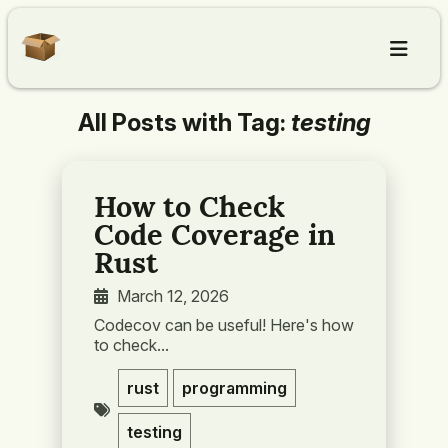
All Posts with Tag:
testing
Home
Articles
How to Check
Code Coverage in
About
Rust
March 12, 2026
Contact
Codecov can be useful! Here's how
to check...
rust
programming
testing