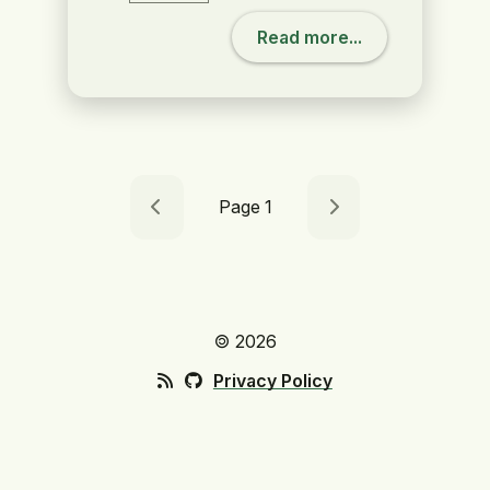
Read more...
Page 1
🄯 2026
Privacy Policy