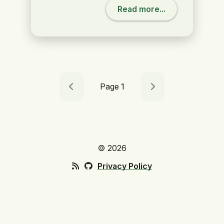
Read more...
Page 1
🄯 2026
Privacy Policy