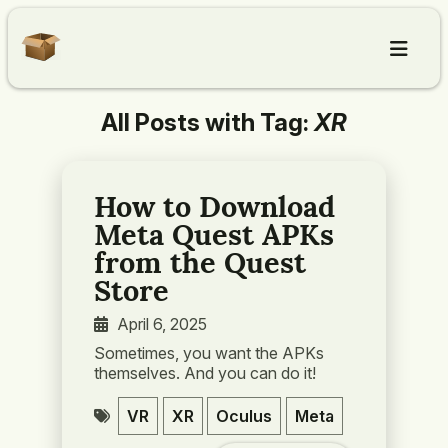
All Posts with Tag:
XR
Home
Articles
How to Download
Meta Quest APKs
About
from the Quest
Store
Contact
April 6, 2025
Sometimes, you want the APKs
themselves. And you can do it!
VR
XR
Oculus
Meta