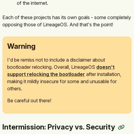
of the internet.
Each of these projects has its own goals - some completely
opposing those of LineageOS. And that's the point!
Warning
I'd be remiss not to include a disclaimer about
bootloader relocking. Overall, LineageOS
doesn't
support relocking the bootloader
after installation,
making it mildly insecure for some and unusable for
others.
Be careful out there!
Intermission: Privacy vs. Security