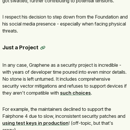
got swatted, further contributing to potential tensions.
I respect his decision to step down from the Foundation and
his social media presence - especially when facing physical
threats.
Just a Project
In any case, Graphene as a security project is incredible -
with years of developer time poured into even minor details.
No stone is left unturned. It includes comprehensive
security vector mitigations and refuses to support devices if
they aren't compatible with
such choices
.
For example, the maintainers declined to support the
Fairphone 4 due to slow, inconsistent security patches and
using test keys in production
! (off-topic, but that's
crazy)