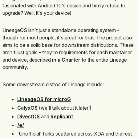
fascinated with Android 10's design and firmly refuse to
upgrade? Well, it's your device!
LineageOS isn't just a standalone operating system -
though for most people, it's great for that. The project also
aims to be a solid base for downstream distributions. These
aren't just goals - they're requirements for each maintainer
and device, described
in a Charter
to the entire Lineage
community.
Some downstream distros of Lineage include:
LineageOS for microG
CalyxOS
(we'll talk about it later!)
DivestOS
and
Replicant
/e/
'Unofficial' forks scattered across XDA and the rest