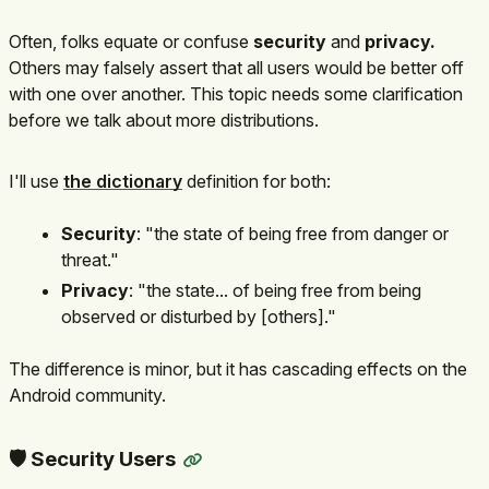
Often, folks equate or confuse
security
and
privacy.
Others may falsely assert that all users would be better off
with one over another. This topic needs some clarification
before we talk about more distributions.
I'll use
the dictionary
definition for both:
Security
: "the state of being free from danger or
threat."
Privacy
: "the state... of being free from being
observed or disturbed by [others]."
The difference is minor, but it has cascading effects on the
Android community.
🛡️ Security Users