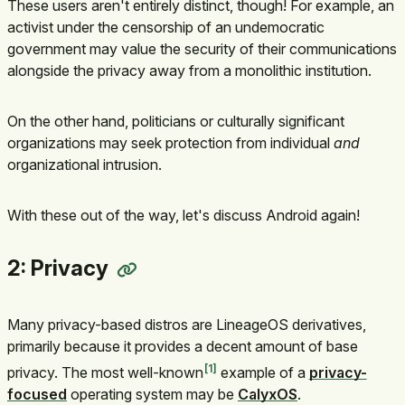
These users aren't entirely distinct, though! For example, an
activist under the censorship of an undemocratic
government may value the security of their communications
alongside the privacy away from a monolithic institution.
On the other hand, politicians or culturally significant
organizations may seek protection from individual
and
organizational intrusion.
With these out of the way, let's discuss Android again!
2: Privacy
Many privacy-based distros are LineageOS derivatives,
primarily because it provides a decent amount of base
1
privacy. The most well-known
example of a
privacy-
focused
operating system may be
CalyxOS
.