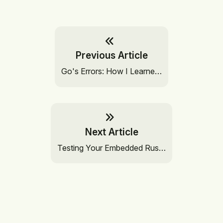
Previous Article
Go's Errors: How I Learne…
Next Article
Testing Your Embedded Rus…