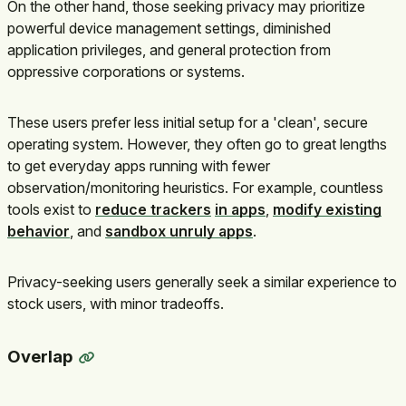
On the other hand, those seeking privacy may prioritize
powerful device management settings, diminished
application privileges, and general protection from
oppressive corporations or systems.
These users prefer less initial setup for a 'clean', secure
operating system. However, they often go to great lengths
to get everyday apps running with fewer
observation/monitoring heuristics. For example, countless
tools exist to
reduce trackers
in apps
,
modify existing
behavior
, and
sandbox unruly apps
.
Privacy-seeking users generally seek a similar experience to
stock users, with minor tradeoffs.
Overlap