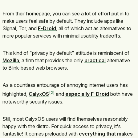
From their homepage, you can see a lot of effort put in to
make users feel safe by default. They include apps like
Signal, Tor, and
F-Droid
, all of which act as alternatives to
more popular services with minimal usability tradeoffs.
This kind of "privacy by default" attitude is reminiscent of
Mozilla
, a firm that provides the only
practical
alternative
to Blink-based web browsers.
As a countless entourage of annoying internet users has
2
highlighted,
CalyxOS
and
especially F-Droid
both have
noteworthy security issues.
Still, most CalyxOS users will find themselves reasonably
happy with the distro. For quick access to privacy, it's
fantastic! It comes preloaded with
everything that makes