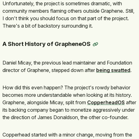
Unfortunately, the project is sometimes dramatic, with
community members flaming others outside Graphene. Still,
I don't think you should focus on that part of the project.
There's a bit of backstory surrounding it.
A Short History of GrapheneOS
Daniel Micay, the previous lead maintainer and Foundation
director of Graphene, stepped down after
being swatted
.
How did this even happen? The project's rowdy behavior
becomes more understandable when looking at its history.
Graphene, alongside Micay, split from
CopperheadOS
after
its backing company began to monetize aggressively under
the direction of James Donaldson, the other co-founder.
Copperhead started with a minor change, moving from the