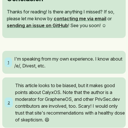
Thanks for reading! Is there anything I missed? If so,
please let me know by
contacting me via email
or
sending an issue on GitHub
! See you soon! ☺️
I'm speaking from my own experience. I know about
1
/e/, Divest, etc.
This article looks to be biased, but it makes good
points about CalyxOS. Note that the author is a
moderator for GrapheneOS, and other PrivSec.dev
2
contributors are involved, too. Scary! I would only
trust that site's recommendations with a healthy dose
of skepticism. 😄