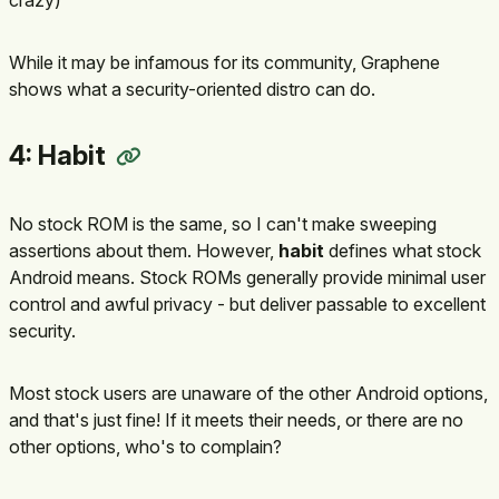
While it may be infamous for its community, Graphene
shows what a security-oriented distro can do.
4: Habit
No stock ROM is the same, so I can't make sweeping
assertions about them. However,
habit
defines what stock
Android means. Stock ROMs generally provide minimal user
control and awful privacy - but deliver passable to excellent
security.
Most stock users are unaware of the other Android options,
and that's just fine! If it meets their needs, or there are no
other options, who's to complain?