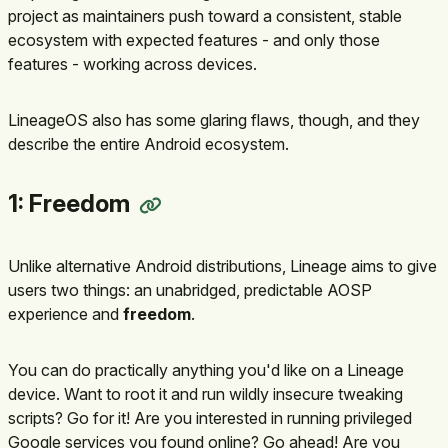
project as maintainers push toward a consistent, stable
ecosystem with expected features - and only those
features - working across devices.
LineageOS also has some glaring flaws, though, and they
describe the entire Android ecosystem.
1: Freedom
Unlike alternative Android distributions, Lineage aims to give
users two things: an unabridged, predictable AOSP
experience and
freedom
.
You can do practically anything you'd like on a Lineage
device. Want to root it and run wildly insecure tweaking
scripts? Go for it! Are you interested in running privileged
Google services you found online? Go ahead! Are you