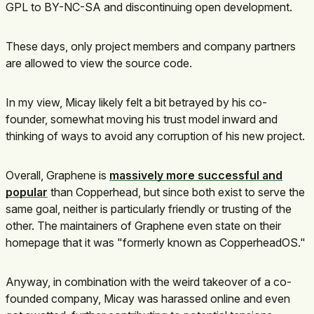
GPL to BY-NC-SA and discontinuing open development.
These days, only project members and company partners
are allowed to view the source code.
In my view, Micay likely felt a bit betrayed by his co-
founder, somewhat moving his trust model inward and
thinking of ways to avoid any corruption of his new project.
Overall, Graphene is
massively more successful and
popular
than Copperhead, but since both exist to serve the
same goal, neither is particularly friendly or trusting of the
other. The maintainers of Graphene even state on their
homepage that it was "formerly known as CopperheadOS."
Anyway, in combination with the weird takeover of a co-
founded company, Micay was harassed online and even