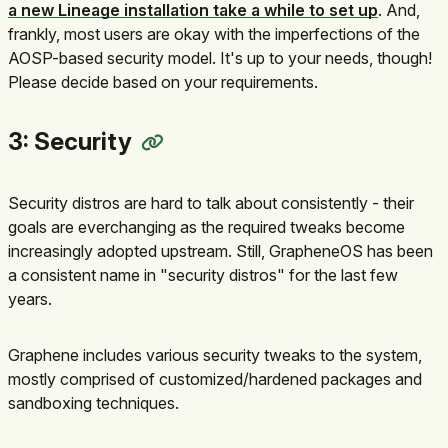
a new Lineage installation take a while to set up
. And,
frankly, most users are okay with the imperfections of the
AOSP-based security model. It's up to your needs, though!
Please decide based on your requirements.
3: Security
Security distros are hard to talk about consistently - their
goals are everchanging as the required tweaks become
increasingly adopted upstream. Still, GrapheneOS has been
a consistent name in "security distros" for the last few
years.
Graphene includes various security tweaks to the system,
mostly comprised of customized/hardened packages and
sandboxing techniques.