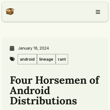
Home
Articles
January 18, 2024
android
lineage
rant
About
Four Horsemen of
Contact
Android
Distributions