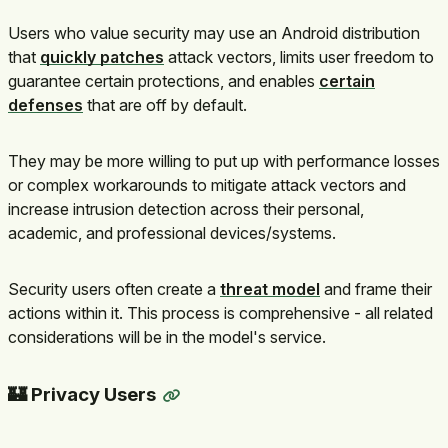
Users who value security may use an Android distribution
that
quickly patches
attack vectors, limits user freedom to
guarantee certain protections, and enables
certain
defenses
that are off by default.
They may be more willing to put up with performance losses
or complex workarounds to mitigate attack vectors and
increase intrusion detection across their personal,
academic, and professional devices/systems.
Security users often create a
threat model
and frame their
actions within it. This process is comprehensive - all related
considerations will be in the model's service.
🏰 Privacy Users