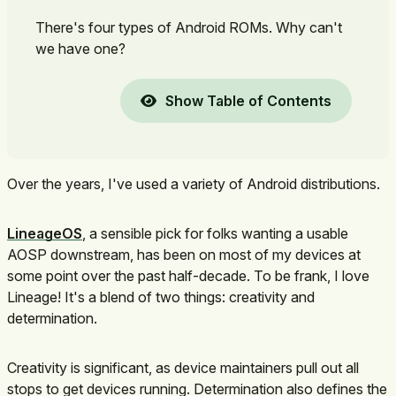
There's four types of Android ROMs. Why can't
we have one?
Show Table of Contents
Over the years, I've used a variety of Android distributions.
LineageOS
, a sensible pick for folks wanting a usable
AOSP downstream, has been on most of my devices at
some point over the past half-decade. To be frank, I love
Lineage! It's a blend of two things: creativity and
determination.
Creativity is significant, as device maintainers pull out all
stops to get devices running. Determination also defines the