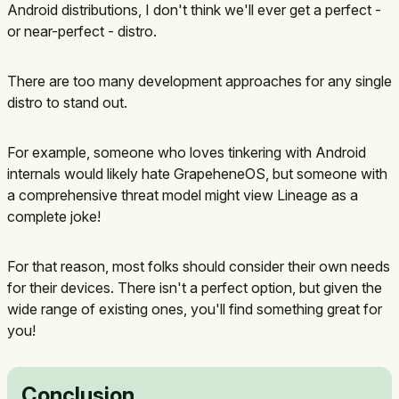
Android distributions, I don't think we'll ever get a perfect -
or near-perfect - distro.
There are too many development approaches for any single
distro to stand out.
For example, someone who loves tinkering with Android
internals would likely hate GrapeheneOS, but someone with
a comprehensive threat model might view Lineage as a
complete joke!
For that reason, most folks should consider their own needs
for their devices. There isn't a perfect option, but given the
wide range of existing ones, you'll find something great for
you!
Conclusion