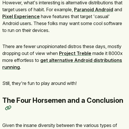
However, what's interesting is alternative distributions that
target users of habit. For example,
Paranoid Android
and
Pixel Experience
have features that target 'casual'
Android users. These folks may want some cool software
to run on their devices.
There are fewer unopinionated distros these days, mostly
dropping out of view when
Project Treble
made it 8000x
more effortless to
get alternative Android distributions
running
.
Still, they're fun to play around with!
The Four Horsemen and a Conclusion
Given the insane diversity between the various types of