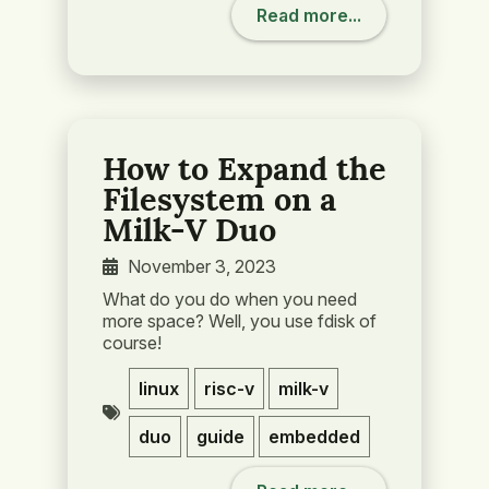
Read more...
How to Expand the
Filesystem on a
Milk-V Duo
November 3, 2023
What do you do when you need
more space? Well, you use fdisk of
course!
linux
risc-v
milk-v
duo
guide
embedded