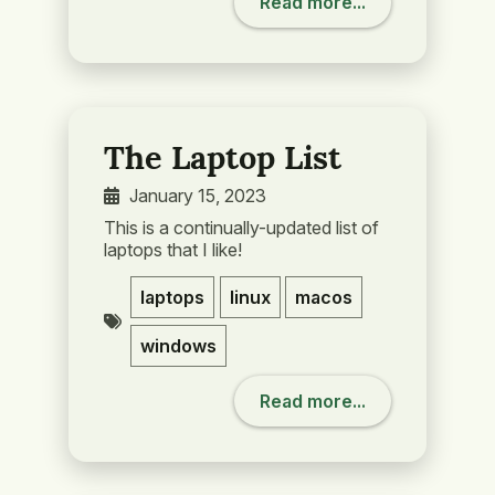
Read more...
The Laptop List
January 15, 2023
This is a continually-updated list of
laptops that I like!
laptops
linux
macos
windows
Read more...