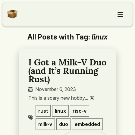
All Posts with Tag:
linux
Home
Articles
I Got a Milk-V Duo
(and It’s Running
About
Rust)
November 6, 2023
Contact
This is a scary new hobby... 🤤️
rust
linux
risc-v
milk-v
duo
embedded