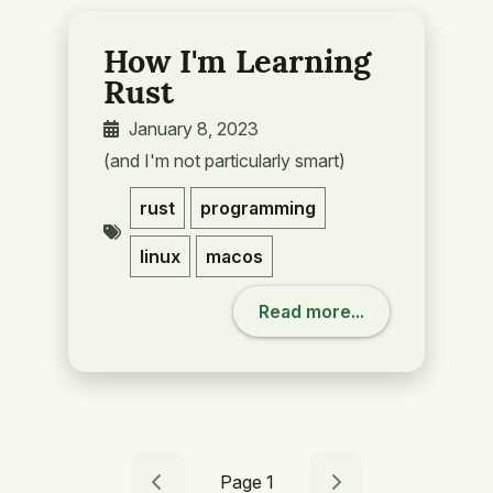
How I'm Learning
Rust
January 8, 2023
(and I'm not particularly smart)
rust
programming
linux
macos
Read more...
Page 1